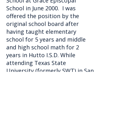
School at Grace Episcopal
School in June 2000. I was
offered the position by the
original school board after
having taught elementary
school for 5 years and middle
and high school math for 2
years in Hutto I.S.D. While
attending Texas State
University (formerly SWT) in San
Marcos and earning my
Bachelors of Science degree in
Interdisciplinary Studies with a
specialization in mathematics, I
also met my future husband. In
May 1991 I graduated Summa
Cum Laude from SWT, and in
June 1991 Chris I were married