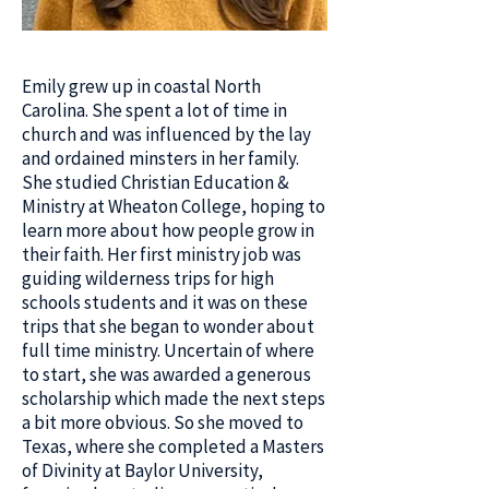
Emily grew up in coastal North
Carolina. She spent a lot of time in
church and was influenced by the lay
and ordained minsters in her family.
She studied Christian Education &
Ministry at Wheaton College, hoping to
learn more about how people grow in
their faith. Her first ministry job was
guiding wilderness trips for high
schools students and it was on these
trips that she began to wonder about
full time ministry. Uncertain of where
to start, she was awarded a generous
scholarship which made the next steps
a bit more obvious. So she moved to
Texas, where she completed a Masters
of Divinity at Baylor University,