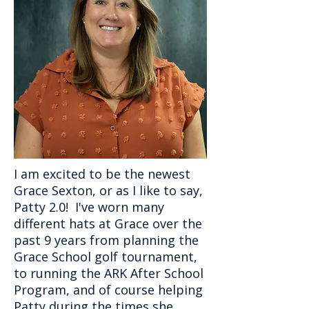
I am excited to be the newest
Grace Sexton, or as I like to say,
Patty 2.0! I've worn many
different hats at Grace over the
past 9 years from planning the
Grace School golf tournament,
to running the ARK After School
Program, and of course helping
Patty during the times she