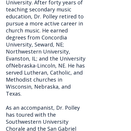
University. After forty years of
teaching secondary music
education, Dr. Polley retired to
pursue a more active career in
church music. He earned
degrees from Concordia
University, Seward, NE;
Northwestern University,
Evanston, IL; and the University
ofNebraska-Lincoln, NE. He has
served Lutheran, Catholic, and
Methodist churches in
Wisconsin, Nebraska, and
Texas.
As an accompanist, Dr. Polley
has toured with the
Southwestern University
Chorale and the San Gabriel