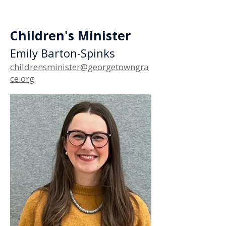
Children's Minister
Emily Barton-Spinks
childrensminister@georgetowngra
ce.org