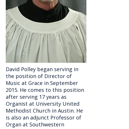
David Polley began serving in
the position of Director of
Music at Grace in September
2015. He comes to this position
after serving 17 years as
Organist at University United
Methodist Church in Austin. He
is also an adjunct Professor of
Organ at Southwestern