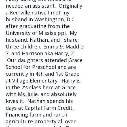
needed an assistant. Originally
a Kerrville native I met my
husband in Washington, D.C.
after graduating from the
University of Mississippi. My
husband, Nathan, and I share
three children, Emma 9, Maddie
7, and Harrison aka Harry, 2.
Our daughters attended Grace
School for Preschool and are
currently in 4th and 1st Grade
at Village Elementary. Harry is
in the 2's class here at Grace
with Ms. Julie, and absolutely
loves it. Nathan spends his
days at Capital Farm Credit,
financing farm and ranch
agriculture property all over