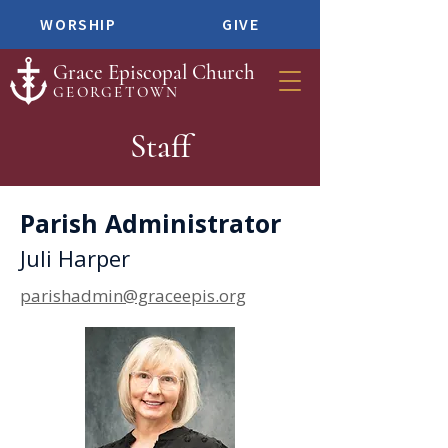
WORSHIP
GIVE
Grace Episcopal Church
GEORGETOWN
Staff
Parish Administrator
Juli Harper
parishadmin@graceepis.org