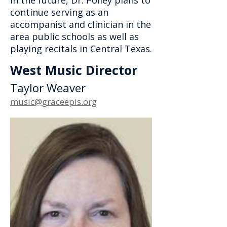
In the future, Dr. Polley plans to
continue serving as an
accompanist and clinician in the
area public schools as well as
playing recitals in Central Texas.
West Music Director
Taylor Weaver
music@graceepis.org