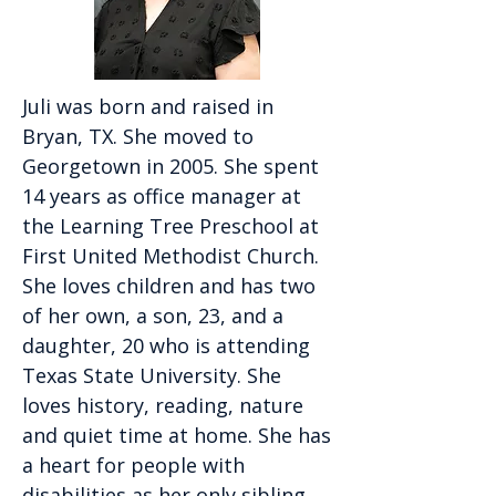
Juli was born and raised in
Bryan, TX. She moved to
Georgetown in 2005. She spent
14 years as office manager at
the Learning Tree Preschool at
First United Methodist Church.
She loves children and has two
of her own, a son, 23, and a
daughter, 20 who is attending
Texas State University. She
loves history, reading, nature
and quiet time at home. She has
a heart for people with
disabilities as her only sibling