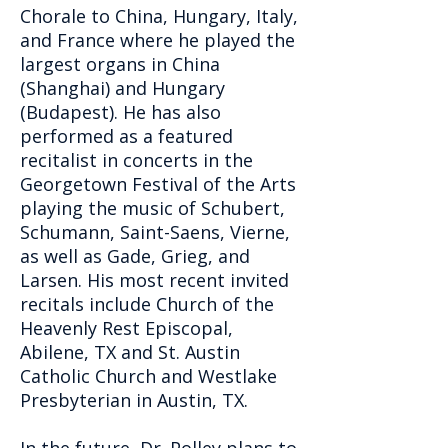
Chorale to China, Hungary, Italy,
and France where he played the
largest organs in China
(Shanghai) and Hungary
(Budapest). He has also
performed as a featured
recitalist in concerts in the
Georgetown Festival of the Arts
playing the music of Schubert,
Schumann, Saint-Saens, Vierne,
as well as Gade, Grieg, and
Larsen. His most recent invited
recitals include Church of the
Heavenly Rest Episcopal,
Abilene, TX and St. Austin
Catholic Church and Westlake
Presbyterian in Austin, TX.