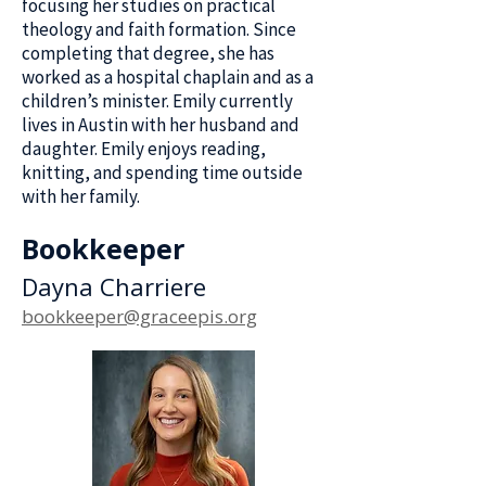
focusing her studies on practical
theology and faith formation. Since
completing that degree, she has
worked as a hospital chaplain and as a
children’s minister. Emily currently
lives in Austin with her husband and
daughter. Emily enjoys reading,
knitting, and spending time outside
with her family.
Bookkeeper
Dayna Charriere
bookkeeper@graceepis.org