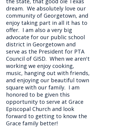
the state, that good ole Texas
dream. We absolutely love our
community of Georgetown, and
enjoy taking part in all it has to
offer. I am also a very big
advocate for our public school
district in Georgetown and
serve as the President for PTA
Council of GISD. When we aren't
working we enjoy cooking,
music, hanging out with friends,
and enjoying our beautiful town
square with our family. I am
honored to be given this
opportunity to serve at Grace
Episcopal Church and look
forward to getting to know the
Grace family better!