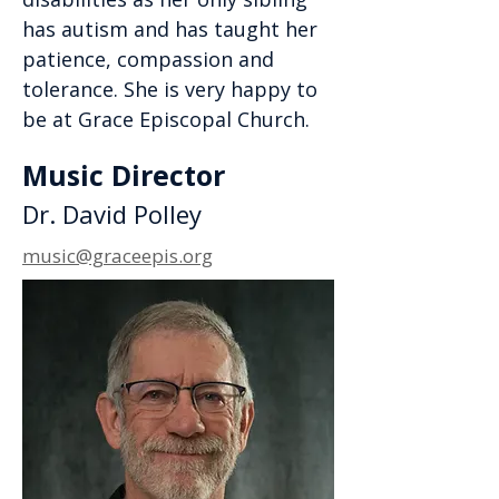
has autism and has taught her
patience, compassion and
tolerance. She is very happy to
be at Grace Episcopal Church.
Music Director
Dr. David Polley
music@graceepis.org