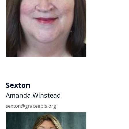
Sexton
Amanda Winstead
sexton@graceepis.org