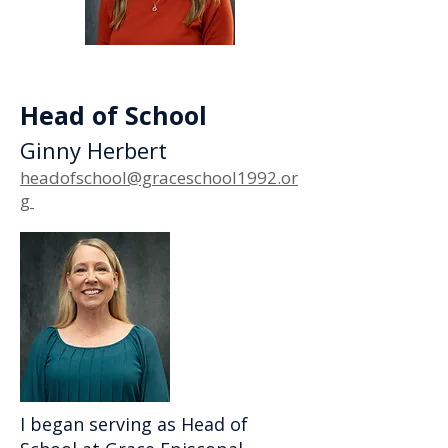
Head of School
Ginny Herbert
headofschool@graceschool1992.or
g
I began serving as Head of