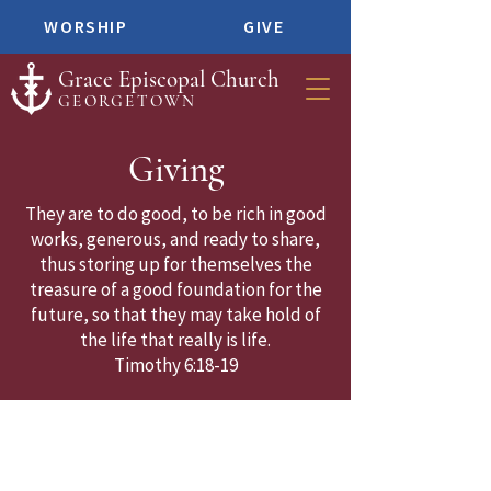
WORSHIP
GIVE
Grace Episcopal Church
GEORGETOWN
Giving
They are to do good, to be rich in good
works, generous, and ready to share,
thus storing up for themselves the
treasure of a good foundation for the
future, so that they may take hold of
the life that really is life.
Timothy 6:18-19