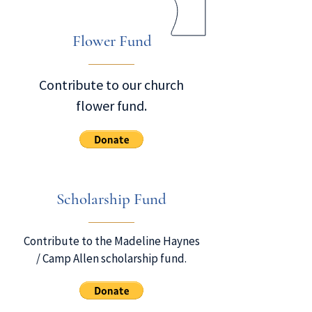
Flower Fund
Contribute to our church
flower fund.
Scholarship Fund
Contribute to the Madeline Haynes
/ Camp Allen scholarship fund.