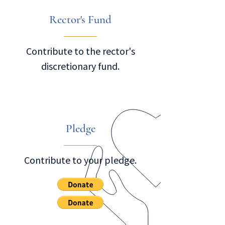
Rector's Fund
Contribute to the rector's
discretionary fund.
Pledge
Contribute to your pledge.